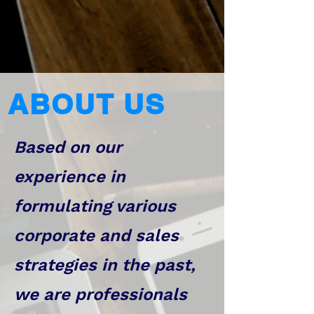
ABOUT US
Based on our
experience in
formulating various
corporate and sales
strategies in the past,
we are professionals