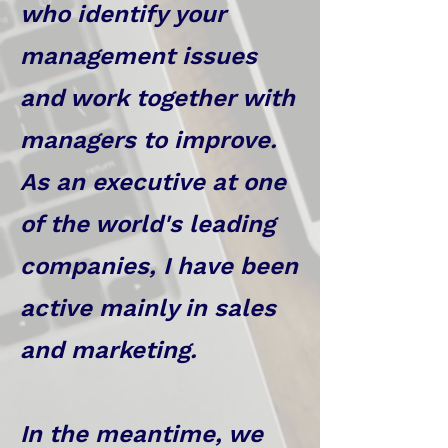
who identify your
management issues
and work together with
managers to improve.
As an executive at one
of the world's leading
companies, I have been
active mainly in sales
and marketing.
In the meantime, we