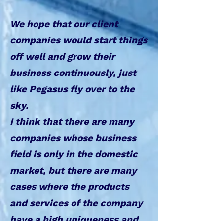
We hope that our client
companies would start things
off well and grow their
business continuously, just
like Pegasus fly over to the
sky.
I think that there are many
companies whose business
field is only in the domestic
market, but there are many
cases where the products
and services of the company
have a high uniqueness and