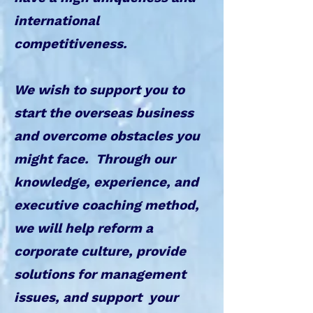
international
competitiveness.
We wish to support you to
start the overseas business
and overcome obstacles you
might face. ​Through our
knowledge, experience, and
executive coaching method,
we will help reform a
corporate culture, provide
solutions for management
issues, and support your