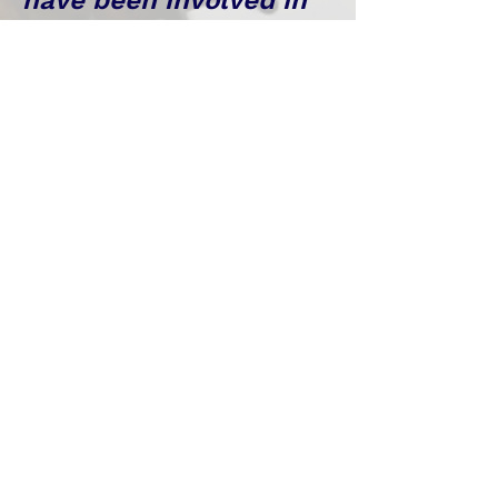
have been involved in
product planning for
many years and have
introduced highly
unique products. In
addition, in
cooperation with major
advertising agencies
such as Dentsu,
Hakuhodo, and ADK, we
have worked on