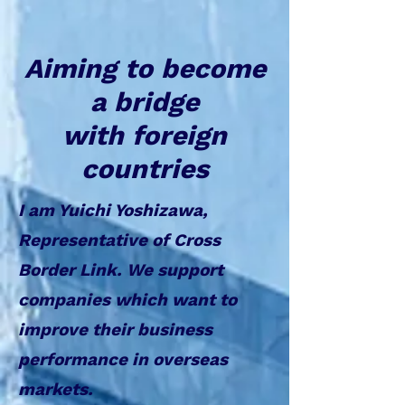
Aiming to become
a bridge
with foreign
countries
I am Yuichi Yoshizawa,
Representative of Cross
Border Link. We support
companies which want to
improve their business
performance in overseas
markets.