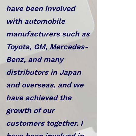
have been involved
with automobile
manufacturers such as
Toyota, GM, Mercedes-
Benz, and many
distributors in Japan
and overseas, and we
have achieved the
growth of our
customers together. I