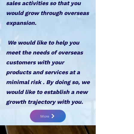
sales activities so that you
would grow through overseas
expansion.
We would like to help you
meet the needs of overseas
customers with your
products and services at a
minimal risk . By doing so, we
would like to establish a new
growth trajectory with you.
More