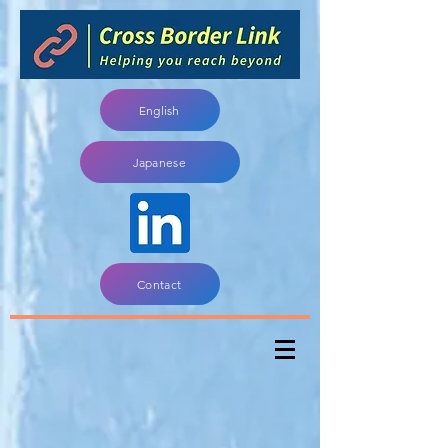
English
Japanese
Contact